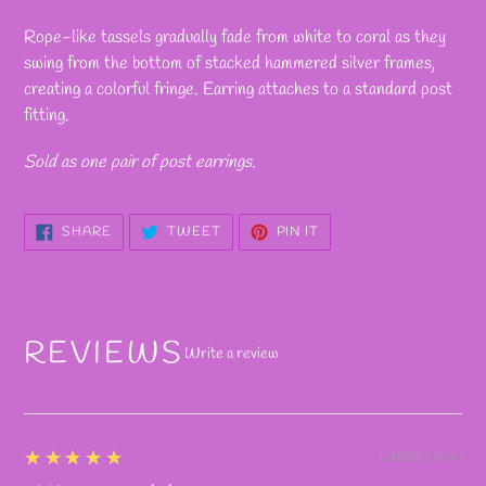
Adding
product
Rope-like tassels gradually fade from white to coral as they
to
swing from the bottom of stacked hammered silver frames,
your
creating a colorful fringe. Earring attaches to a standard post
cart
fitting.
Sold as one pair of post earrings.
SHARE
TWEET
PIN
SHARE
TWEET
PIN IT
ON
ON
ON
FACEBOOK
TWITTER
PINTEREST
REVIEWS
Write a review
5
★★★★★
2 WEEKS AGO