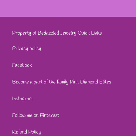
Property of Bedazzled Jewelry Quick Links
Privacy policy
Facebook
Become a part of the family Pink Diamond Elites
Instagram
Follow me on Pinterest
Refund Policy