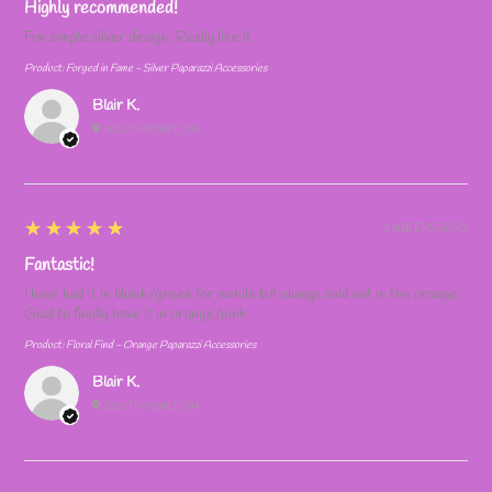
Highly recommended!
Fun simple silver design. Really like it
Product:
Forged in Fame - Silver Paparazzi Accessories
Blair K.
SOUTH POINT, OH
5
★★★★★
2 WEEKS AGO
Fantastic!
I have had it in bluish/green for awhile but always sold out in the orange.
Glad to finally have it in orange/pink
Product:
Floral Find - Orange Paparazzi Accessories
Blair K.
SOUTH POINT, OH