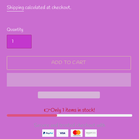
Shipping
calculated at checkout.
Quantity
ADD TO CART
👉Only 1 items in stock!
Secure and trusted checkout with