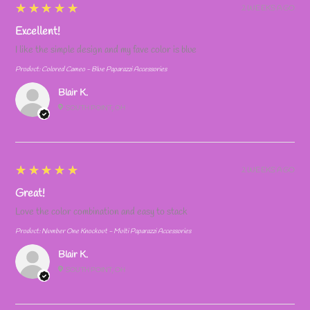
5
★★★★★
2 WEEKS AGO
Excellent!
I like the simple design and my fave color is blue
Product:
Colored Cameo - Blue Paparazzi Accessories
Blair K.
SOUTH POINT, OH
5
★★★★★
2 WEEKS AGO
Great!
Love the color combination and easy to stack
Product:
Number One Knockout - Multi Paparazzi Accessories
Blair K.
SOUTH POINT, OH