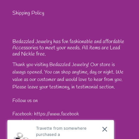
Shipping Policy
Bedazzled Jewelry has fun fashionable and affordable
Accessories to meet your needs. All items are Lead
and Nickle free.
Thank you visiting Bedazzled Jewelry! Our store is
always opened. You can shop anytime, day or night. We
value as our customer and would love to hear from you.
Please leave your testimony, in testimonial section.
Follow us on
Facebook: https://www.facebook
com/sparkleshinejewel/
Travette from somewhere
purchased a