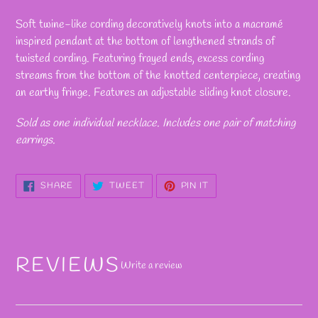
Adding
product
Soft twine-like cording decoratively knots into a macramé
to
inspired pendant at the bottom of lengthened strands of
your
twisted cording. Featuring frayed ends, excess cording
cart
streams from the bottom of the knotted centerpiece, creating
an earthy fringe. Features an adjustable sliding knot closure.
Sold as one individual necklace. Includes one pair of matching
earrings.
SHARE
TWEET
PIN
SHARE
TWEET
PIN IT
ON
ON
ON
FACEBOOK
TWITTER
PINTEREST
REVIEWS
Write a review