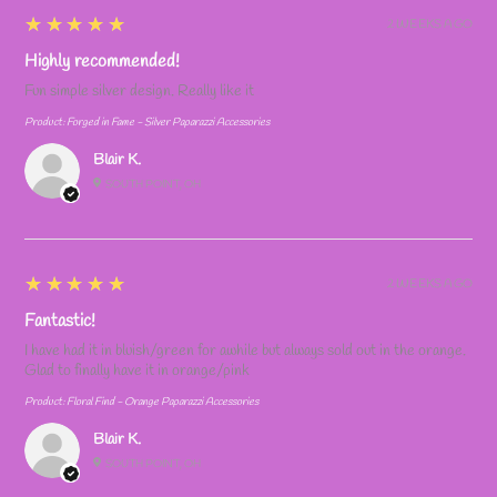
5
★★★★★
2 WEEKS AGO
Highly recommended!
Fun simple silver design. Really like it
Product:
Forged in Fame - Silver Paparazzi Accessories
Blair K.
SOUTH POINT, OH
5
★★★★★
2 WEEKS AGO
Fantastic!
I have had it in bluish/green for awhile but always sold out in the orange.
Glad to finally have it in orange/pink
Product:
Floral Find - Orange Paparazzi Accessories
Blair K.
SOUTH POINT, OH