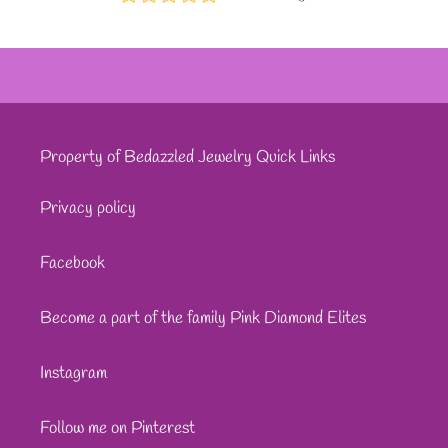
Property of Bedazzled Jewelry Quick Links
Privacy policy
Facebook
Become a part of the family Pink Diamond Elites
Instagram
Follow me on Pinterest