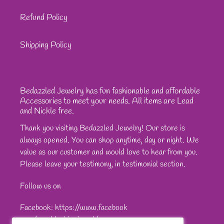
Refund Policy
Shipping Policy
Bedazzled Jewelry has fun fashionable and affordable
Accessories to meet your needs. All items are Lead
and Nickle free.
Thank you visiting Bedazzled Jewelry! Our store is
always opened. You can shop anytime, day or night. We
value as our customer and would love to hear from you.
Please leave your testimony, in testimonial section.
Follow us on
Facebook: https://www.facebook
com/sparkleshinejewel/