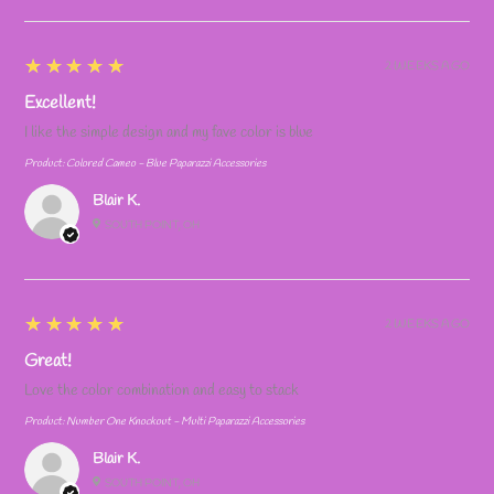
5
★★★★★
2 WEEKS AGO
Excellent!
I like the simple design and my fave color is blue
Product:
Colored Cameo - Blue Paparazzi Accessories
Blair K.
SOUTH POINT, OH
5
★★★★★
2 WEEKS AGO
Great!
Love the color combination and easy to stack
Product:
Number One Knockout - Multi Paparazzi Accessories
Blair K.
SOUTH POINT, OH