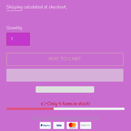
Shipping
calculated at checkout.
Quantity
ADD TO CART
👉Only 4 items in stock!
Secure and trusted checkout with