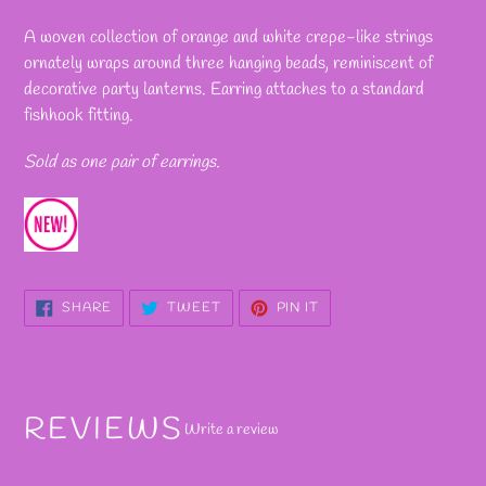
Adding
product
A woven collection of orange and white crepe-like strings
to
ornately wraps around three hanging beads, reminiscent of
your
decorative party lanterns. Earring attaches to a standard
cart
fishhook fitting.
Sold as one pair of earrings.
SHARE
TWEET
PIN
SHARE
TWEET
PIN IT
ON
ON
ON
FACEBOOK
TWITTER
PINTEREST
REVIEWS
Write a review