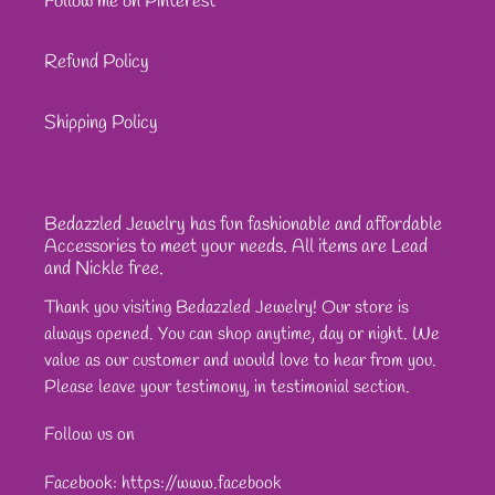
Follow me on Pinterest
Refund Policy
Shipping Policy
Bedazzled Jewelry has fun fashionable and affordable
Accessories to meet your needs. All items are Lead
and Nickle free.
Thank you visiting Bedazzled Jewelry! Our store is
always opened. You can shop anytime, day or night. We
value as our customer and would love to hear from you.
Please leave your testimony, in testimonial section.
Follow us on
Facebook: https://www.facebook