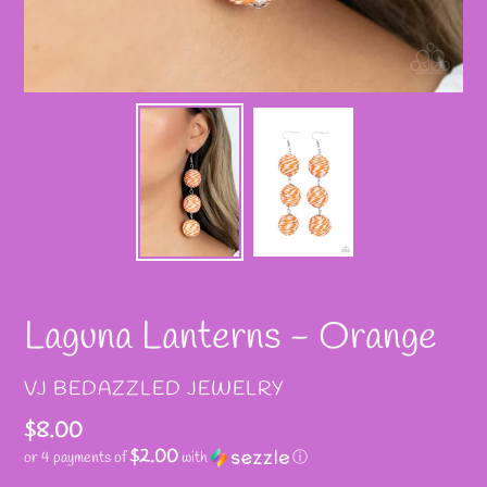
Laguna Lanterns - Orange
VENDOR
VJ BEDAZZLED JEWELRY
Regular
$8.00
$2.00
or 4 payments of
with
ⓘ
price