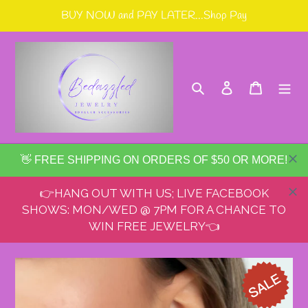
Skip
BUY NOW and PAY LATER...Shop Pay
to
content
Search
Log in
Cart
👋 FREE SHIPPING ON ORDERS OF $50 OR MORE!
👉HANG OUT WITH US; LIVE FACEBOOK
SHOWS: MON/WED @ 7PM FOR A CHANCE TO
WIN FREE JEWELRY👈