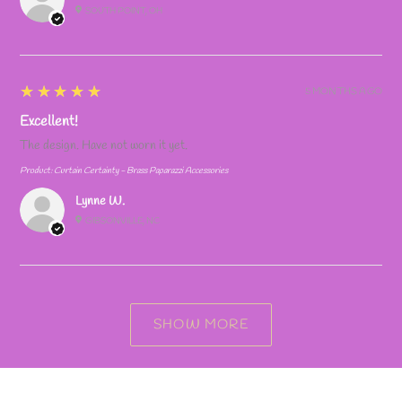
SOUTH POINT, OH
5
★★★★★
5 MONTHS AGO
Excellent!
The design. Have not worn it yet.
Product:
Curtain Certainty - Brass Paparazzi Accessories
Lynne W.
GIBSONVILLE, NC
SHOW MORE