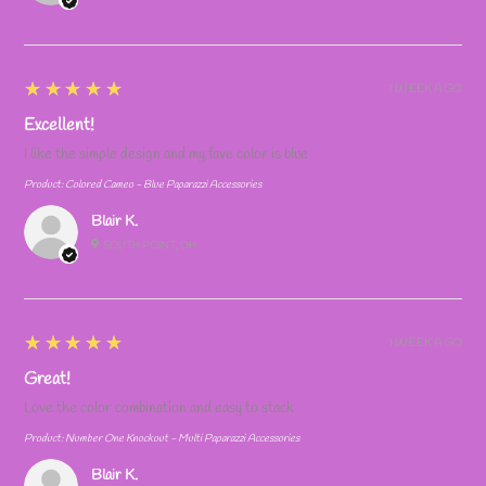
5
★★★★★
1 WEEK AGO
Excellent!
I like the simple design and my fave color is blue
Product:
Colored Cameo - Blue Paparazzi Accessories
Blair K.
SOUTH POINT, OH
5
★★★★★
1 WEEK AGO
Great!
Love the color combination and easy to stack
Product:
Number One Knockout - Multi Paparazzi Accessories
Blair K.