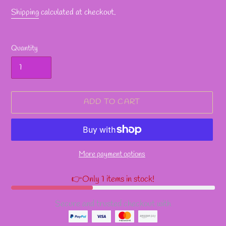
Shipping
calculated at checkout.
Quantity
ADD TO CART
More payment options
👉Only 1 items in stock!
Secure and trusted checkout with