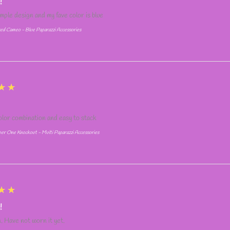
!
simple design and my fave color is blue
ed Cameo - Blue Paparazzi Accessories
★★
olor combination and easy to stack
r One Knockout - Multi Paparazzi Accessories
★★
!
. Have not worn it yet.