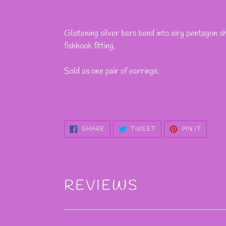
Adding
product
Glistening silver bars bend into airy pentagon s
to
fishhook fitting.
your
cart
Sold as one pair of earrings.
SHARE
TWEET
PIN
SHARE
TWEET
PIN IT
ON
ON
ON
FACEBOOK
TWITTER
PINTE
REVIEWS