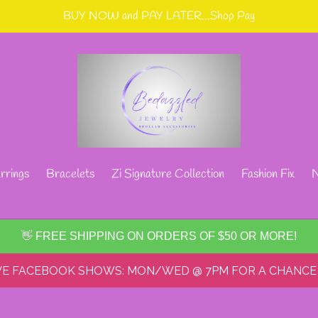
BUY NOW and PAY LATER...Shop Pay
rrings
Bracelets
Zi Signature Collection
Fashion Fix
N
👋 FREE SHIPPING ON ORDERS OF $50 OR MORE!
IVE FACEBOOK SHOWS: MON/WED @ 7PM FOR A CHANCE