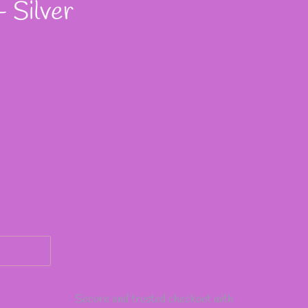
 Silver
Secure and trusted checkout with