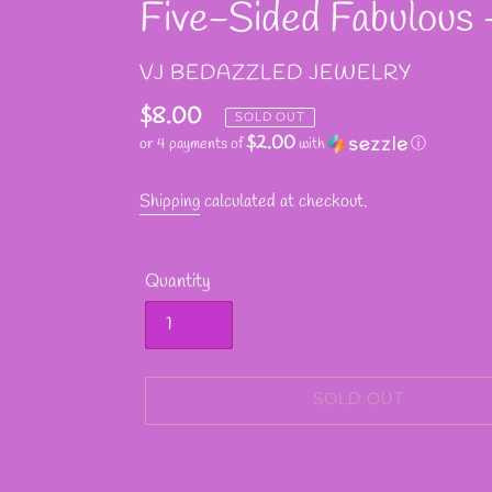
Five-Sided Fabulous -
VENDOR
VJ BEDAZZLED JEWELRY
Regular
$8.00
SOLD OUT
$2.00
or 4 payments of
with
ⓘ
price
Shipping
calculated at checkout.
Quantity
SOLD OUT