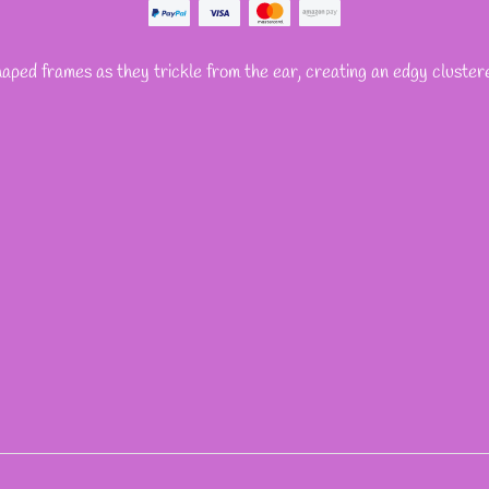
haped frames as they trickle from the ear, creating an edgy cluster
REST