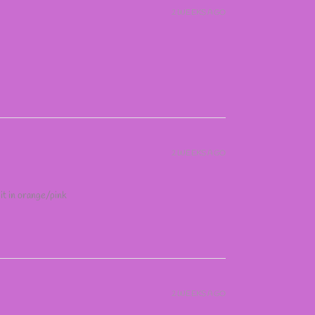
2 WEEKS AGO
2 WEEKS AGO
 it in orange/pink
2 WEEKS AGO