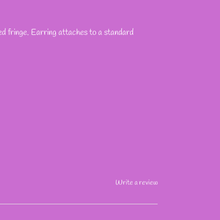
ed fringe. Earring attaches to a standard
Write a review