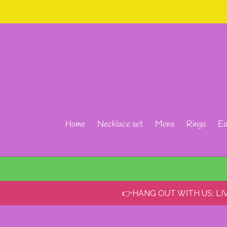
Skip
to
content
Home
Necklace set
Mens
Rings
Ea
👉HANG OUT WITH US; L