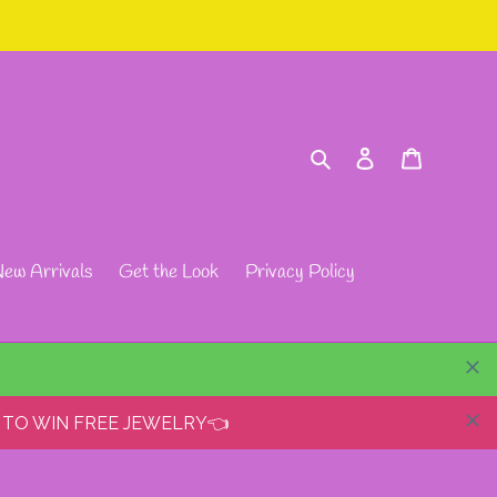
Search
Log in
Cart
ew Arrivals
Get the Look
Privacy Policy
 TO WIN FREE JEWELRY👈