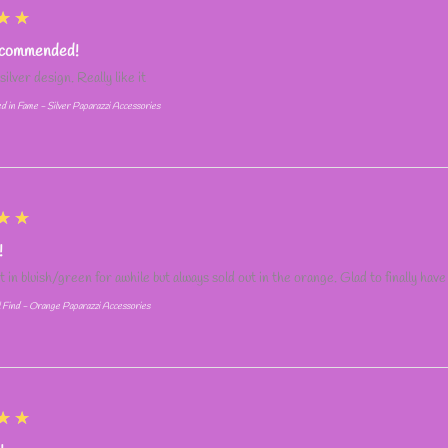
★★
ecommended!
silver design. Really like it
d in Fame - Silver Paparazzi Accessories
★★
!
it in bluish/green for awhile but always sold out in the orange. Glad to finally have
l Find - Orange Paparazzi Accessories
★★