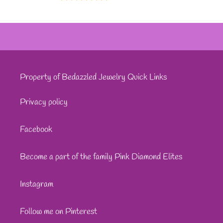
Property of Bedazzled Jewelry Quick Links
Privacy policy
Facebook
Become a part of the family Pink Diamond Elites
Instagram
Follow me on Pinterest