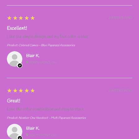
5
★★★★★
2 WEEKS AGO
Excellent!
I like the simple design and my fave color is blue
Product:
Colored Cameo - Blue Paparazzi Accessories
Blair K.
SOUTH POINT, OH
5
★★★★★
2 WEEKS AGO
Great!
Love the color combination and easy to stack
Product:
Number One Knockout - Multi Paparazzi Accessories
Blair K.
SOUTH POINT, OH