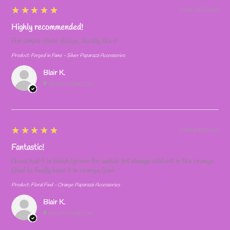
5
★★★★★
2 WEEKS AGO
Highly recommended!
Fun simple silver design. Really like it
Product:
Forged in Fame - Silver Paparazzi Accessories
Blair K.
SOUTH POINT, OH
5
★★★★★
2 WEEKS AGO
Fantastic!
I have had it in bluish/green for awhile but always sold out in the orange.
Glad to finally have it in orange/pink
Product:
Floral Find - Orange Paparazzi Accessories
Blair K.
SOUTH POINT, OH