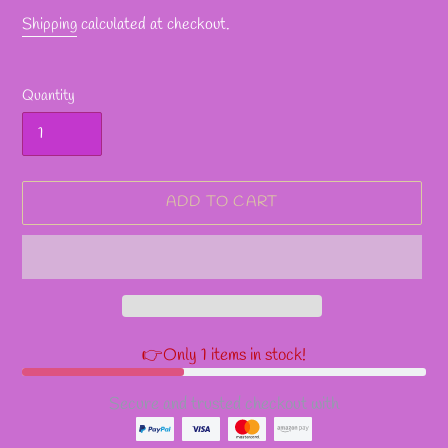
Shipping
calculated at checkout.
Quantity
ADD TO CART
👉Only 1 items in stock!
Secure and trusted checkout with