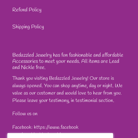
Refund Policy
Shipping Policy
Bedazzled Jewelry has fun fashionable and affordable
Accessories to meet your needs. All items are Lead
and Nickle free.
Thank you visiting Bedazzled Jewelry! Our store is
always opened. You can shop anytime, day or night. We
value as our customer and would love to hear from you.
Please leave your testimony, in testimonial section.
Follow us on
Facebook: https://www.facebook
com/sparkleshinejewel/