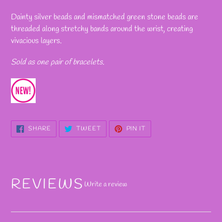
Adding
product
Dainty silver beads and mismatched green stone beads are
to
threaded along stretchy bands around the wrist, creating
your
vivacious layers.
cart
Sold as one pair of bracelets.
SHARE
TWEET
PIN
SHARE
TWEET
PIN IT
ON
ON
ON
FACEBOOK
TWITTER
PINTEREST
REVIEWS
Write a review