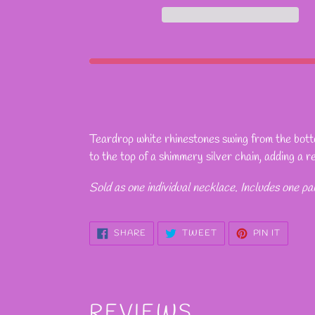
Adding
product
Teardrop white rhinestones swing from the bottom
to
to the top of a shimmery silver chain, adding a r
your
cart
Sold as one individual necklace. Includes one pa
SHARE
TWEET
PIN
SHARE
TWEET
PIN IT
ON
ON
ON
FACEBOOK
TWITTER
PINTE
REVIEWS