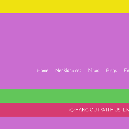
Skip
to
content
Home
Necklace set
Mens
Rings
Ea
👉HANG OUT WITH US; L