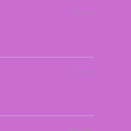
2 WEEKS AGO
2 WEEKS AGO
5 MONTHS AGO