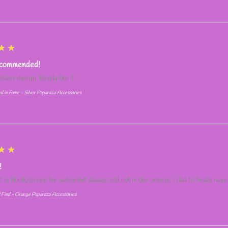
★★
ecommended!
silver design. Really like it
d in Fame - Silver Paparazzi Accessories
★★
!
it in bluish/green for awhile but always sold out in the orange. Glad to finally have
l Find - Orange Paparazzi Accessories