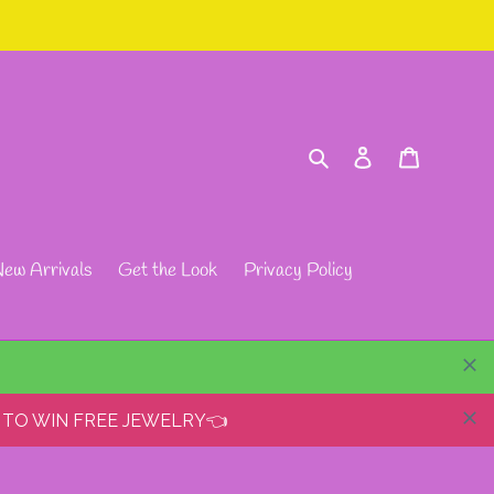
Search
Log in
Cart
ew Arrivals
Get the Look
Privacy Policy
 TO WIN FREE JEWELRY👈