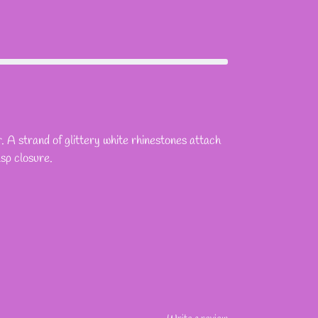
. A strand of glittery white rhinestones attach
asp closure.