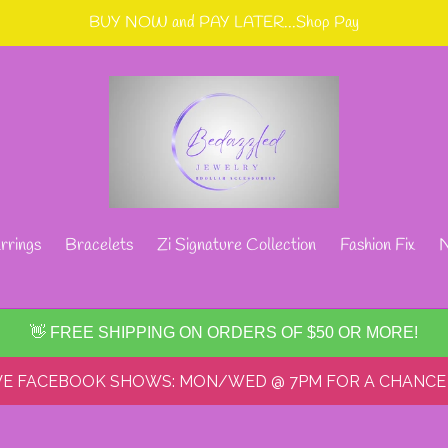
BUY NOW and PAY LATER...Shop Pay
rrings
Bracelets
Zi Signature Collection
Fashion Fix
N
👋 FREE SHIPPING ON ORDERS OF $50 OR MORE!
IVE FACEBOOK SHOWS: MON/WED @ 7PM FOR A CHANCE