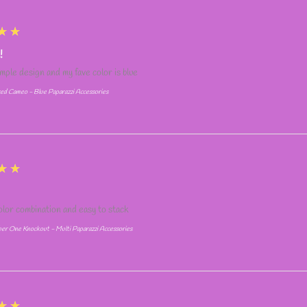
★★
!
simple design and my fave color is blue
ed Cameo - Blue Paparazzi Accessories
★★
olor combination and easy to stack
r One Knockout - Multi Paparazzi Accessories
★★