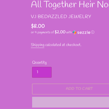
All Together Heir N
VENDOR
VJ BEDAZZLED JEWELRY
Regular
$8.00
$2.00
or 4 payments of
with
ⓘ
price
Shipping
calculated at checkout.
Quantity
ADD TO CART