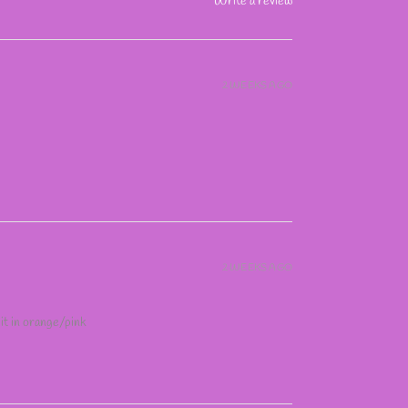
Write a review
2 WEEKS AGO
2 WEEKS AGO
 it in orange/pink