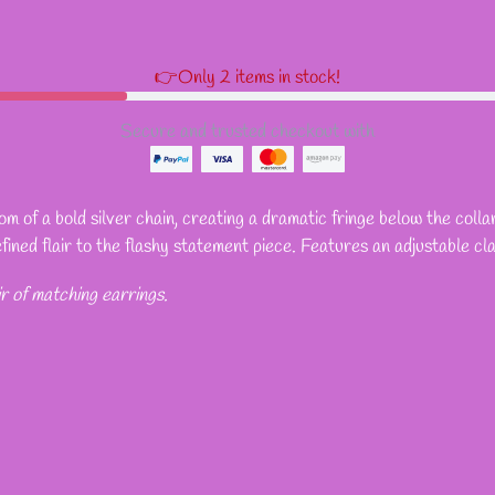
👉Only 2 items in stock!
Secure and trusted checkout with
 of a bold silver chain, creating a dramatic fringe below the collar
efined flair to the flashy statement piece. Features an adjustable cl
ir of matching earrings.
REST