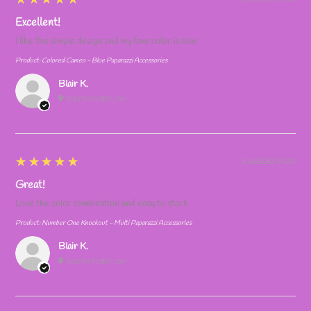
Excellent!
I like the simple design and my fave color is blue
Product:
Colored Cameo - Blue Paparazzi Accessories
Blair K.
SOUTH POINT, OH
5
★★★★★
2 WEEKS AGO
Great!
Love the color combination and easy to stack
Product:
Number One Knockout - Multi Paparazzi Accessories
Blair K.
SOUTH POINT, OH