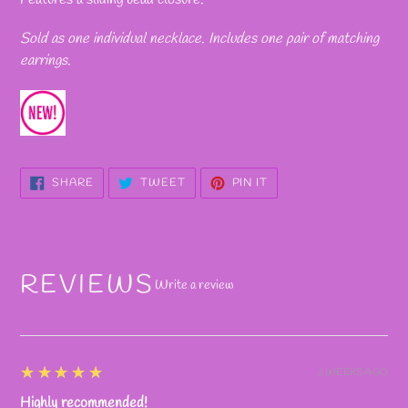
Sold as one individual necklace. Includes one pair of matching
earrings.
SHARE
TWEET
PIN
SHARE
TWEET
PIN IT
ON
ON
ON
FACEBOOK
TWITTER
PINTEREST
REVIEWS
Write a review
5
★★★★★
2 WEEKS AGO
Highly recommended!