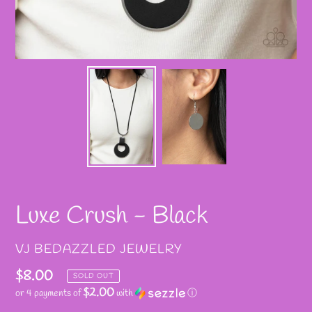
Luxe Crush - Black
VENDOR
VJ BEDAZZLED JEWELRY
Regular
$8.00
SOLD OUT
$2.00
or 4 payments of
with
ⓘ
price