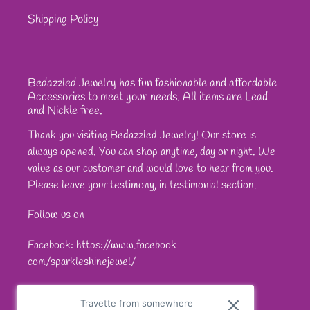
Shipping Policy
Bedazzled Jewelry has fun fashionable and affordable
Accessories to meet your needs. All items are Lead
and Nickle free.
Thank you visiting Bedazzled Jewelry! Our store is
always opened. You can shop anytime, day or night. We
value as our customer and would love to hear from you.
Please leave your testimony, in testimonial section.
Follow us on
Facebook: https://www.facebook
com/sparkleshinejewel/
Travette from somewhere