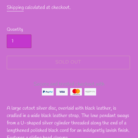
Shipping
calculated at checkout.
Quantity
SOLD OUT
Secure and trusted checkout with
Adding
product
A large cutout silver disc, overlaid with black leather, is
to
cradled in a wide black leather strap. The luxe pendant sways
your
from a U-shaped silver cylinder threaded along the end of a
cart
lengthened polished black cord for an indulgently lavish finish.
Features a sliding bead closure.