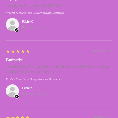
Fun simple silver design. Really like it
Product:
Forged in Fame - Silver Paparazzi Accessories
Blair K.
SOUTH POINT, OH
5
★★★★★
2 WEEKS AGO
Fantastic!
I have had it in bluish/green for awhile but always sold out in the orange.
Glad to finally have it in orange/pink
Product:
Floral Find - Orange Paparazzi Accessories
Blair K.
SOUTH POINT, OH
5
★★★★★
2 WEEKS AGO