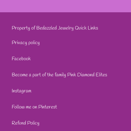
Property of Bedazzled Jewelry Quick Links
Privacy policy
Facebook
Become a part of the family Pink Diamond Elites
Instagram
Follow me on Pinterest
Refund Policy