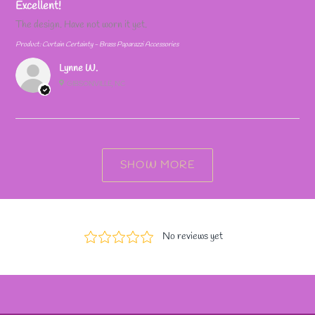
Excellent!
The design. Have not worn it yet.
Product:
Curtain Certainty - Brass Paparazzi Accessories
Lynne W.
GIBSONVILLE, NC
SHOW MORE