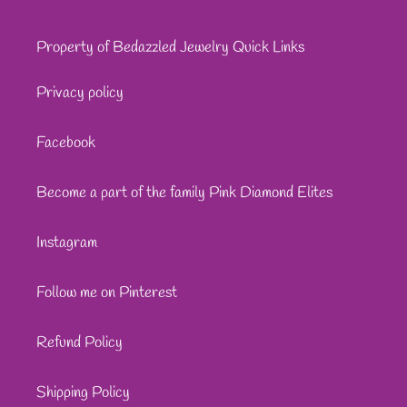
Property of Bedazzled Jewelry Quick Links
Privacy policy
Facebook
Become a part of the family Pink Diamond Elites
Instagram
Follow me on Pinterest
Refund Policy
Shipping Policy