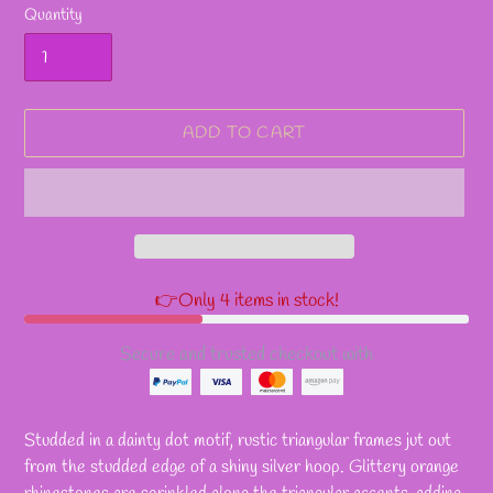
Quantity
ADD TO CART
👉Only 4 items in stock!
Secure and trusted checkout with
Adding
product
Studded in a dainty dot motif, rustic triangular frames jut out
to
from the studded edge of a shiny silver hoop. Glittery orange
your