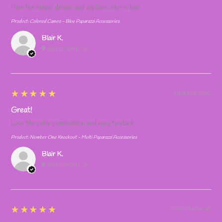
I like the simple design and my fave color is blue
Product:
Colored Cameo - Blue Paparazzi Accessories
Blair K.
SOUTH POINT, OH
5
★★★★★
2 WEEKS AGO
Great!
Love the color combination and easy to stack
Product:
Number One Knockout - Multi Paparazzi Accessories
Blair K.
SOUTH POINT, OH
5
★★★★★
5 MONTHS AGO